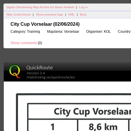
Digital Orienteering Map Archive for Simon Krekels
|
Log in
Hide routechoices
|
Show overview map
|
KML
|
Back
City Cup Vorselaar (02/06/2024)
Category:
Training
Map/area:
Vorselaar
Organiser:
KOL
Country
Show comments
(
0
)