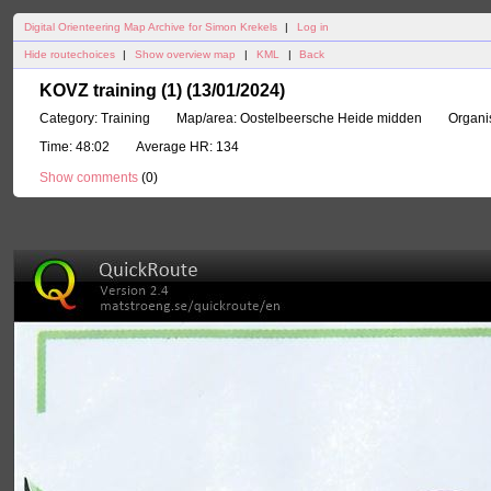
Digital Orienteering Map Archive for Simon Krekels
|
Log in
Hide routechoices
|
Show overview map
|
KML
|
Back
KOVZ training (1) (13/01/2024)
Category:
Training
Map/area:
Oostelbeersche Heide midden
Organi
Time:
48:02
Average HR:
134
Show comments
(
0
)